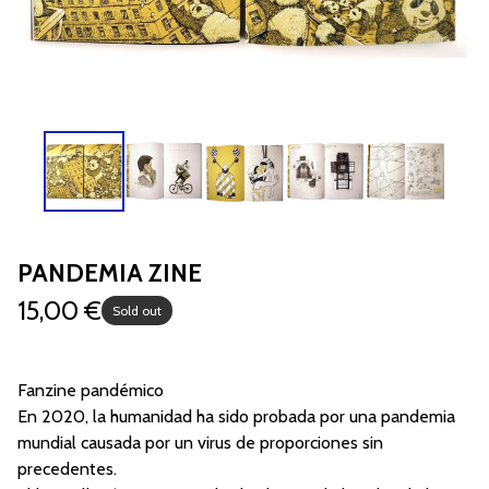
PANDEMIA ZINE
15,00
€
Sold out
Fanzine pandémico
En 2020, la humanidad ha sido probada por una pandemia
mundial causada por un virus de proporciones sin
precedentes.