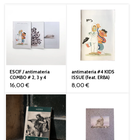
ESCIF / antimateria
antimateria #4 KIDS
COMBO # 2, 3 y 4
ISSUE (feat. ERBA)
16,00
€
8,00
€