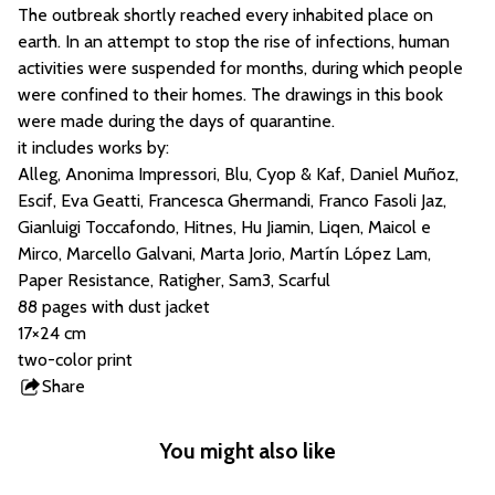
The outbreak shortly reached every inhabited place on
earth. In an attempt to stop the rise of infections, human
activities were suspended for months, during which people
were confined to their homes. The drawings in this book
were made during the days of quarantine.
it includes works by:
Alleg, Anonima Impressori, Blu, Cyop & Kaf, Daniel Muñoz,
Escif, Eva Geatti, Francesca Ghermandi, Franco Fasoli Jaz,
Gianluigi Toccafondo, Hitnes, Hu Jiamin, Liqen, Maicol e
Mirco, Marcello Galvani, Marta Jorio, Martín López Lam,
Paper Resistance, Ratigher, Sam3, Scarful
88 pages with dust jacket
17×24 cm
two-color print
Share
this
product
You might also like