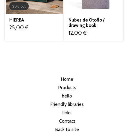
Sold out
HIERBA
Nubes de Otoño /
drawing book
25,00
€
12,00
€
Home
Products
hello
Friendly libraries
links
Contact
Back to site