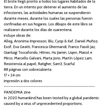
El brote llegó pronto a todos los lugares habitados de la
tierra. En un intento por detener el aumento de las
infecciones, las actividades humanas se suspendieron
durante meses, durante los cuales las personas fueron
confinadas en sus hogares. Los dibujos de este libro se
realizaron durante los días de cuarentena.
incluye obras de:
Alleg, Anonima Impressori, Blu, Cyop & Kaf, Daniel Muñoz,
Escif, Eva Geatti, Francesca Ghermandi, Franco Fasoli Jaz,
Gianluigi Toccafondo, Hitnes, Hu Jiamin, Liqen, Maicol e
Mirco, Marcello Galvani, Marta Jorio, Martín López Lam,
Resistencia al papel, Ratigher, Sam3, Scarful
88 páginas con sobrecubierta
17 × 24 cm
impresión a dos colores
-------------------------------------------------------
PANDEMIA zine
In 2020 humankind has been tested by a global pandemic
caused by a virus of unprecedented proportions.