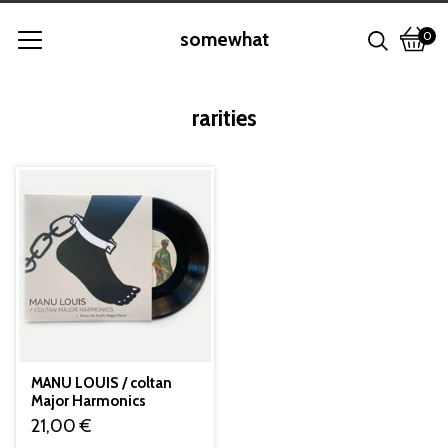
somewhat
0
View
0
cart
item
rarities
MANU LOUIS / coltan
Major Harmonics
21,00
€