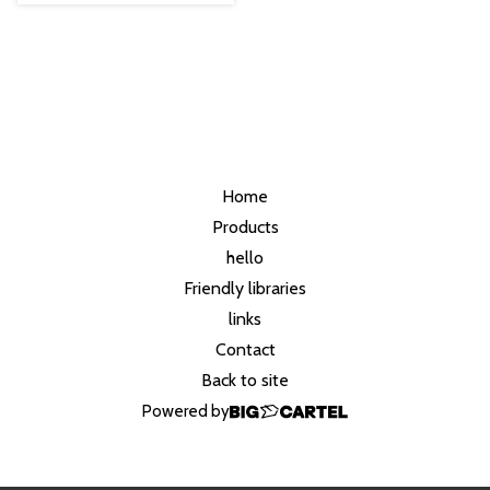
Home
Products
hello
Friendly libraries
links
Contact
Back to site
Powered by